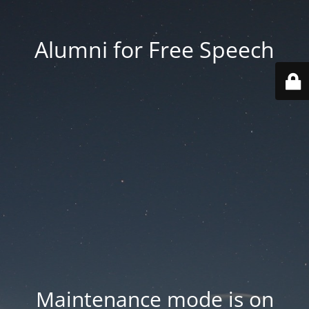
Alumni for Free Speech
Maintenance mode is on