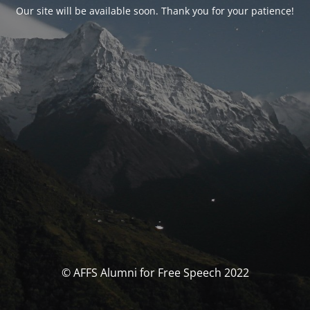
Our site will be available soon. Thank you for your patience!
© AFFS Alumni for Free Speech 2022