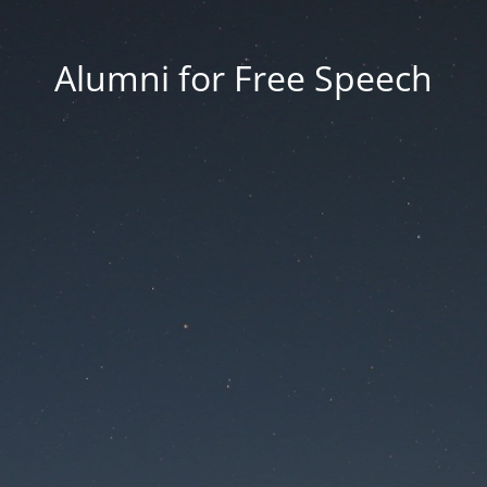
Alumni for Free Speech