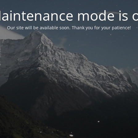
aintenance mode is 
Our site will be available soon. Thank you for your patience!