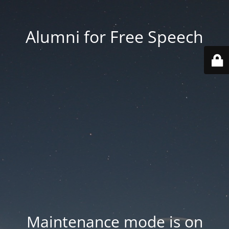
Alumni for Free Speech
Maintenance mode is on