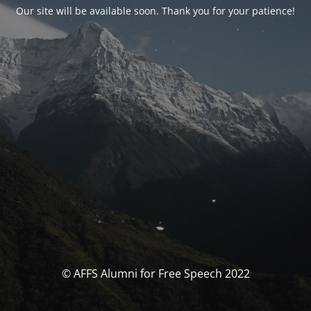
Our site will be available soon. Thank you for your patience!
© AFFS Alumni for Free Speech 2022