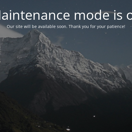
aintenance mode is 
Our site will be available soon. Thank you for your patience!