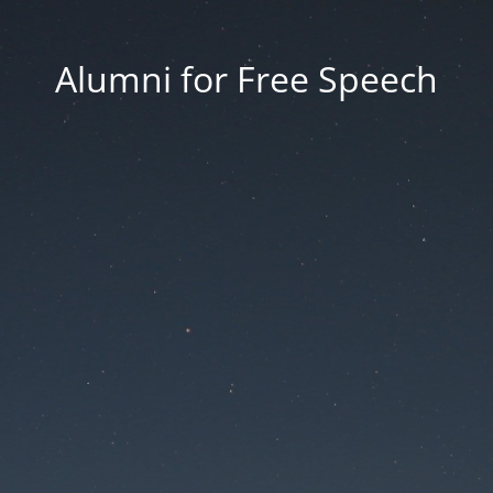
Alumni for Free Speech