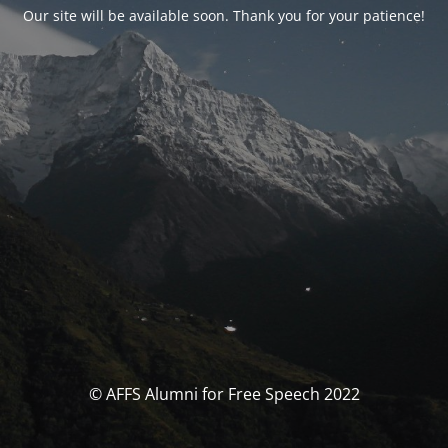
Our site will be available soon. Thank you for your patience!
© AFFS Alumni for Free Speech 2022