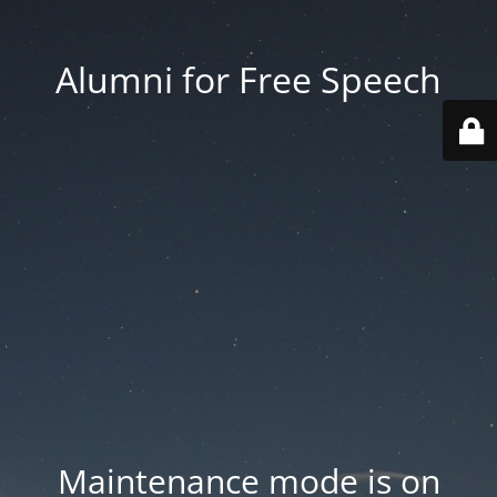
Alumni for Free Speech
Maintenance mode is on